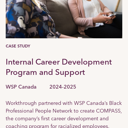
CASE STUDY
Internal Career Development
Program and Support
WSP Canada
2024-2025
Workthrough partnered with WSP Canada’s Black
Professional People Network to create COMPASS,
the company’s first career development and
coaching program for racialized employees.