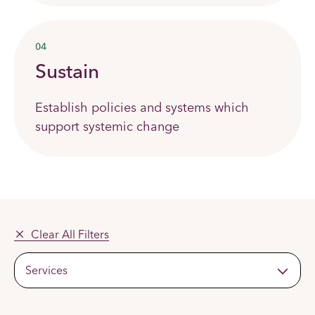
04
Sustain
Establish policies and systems which
support systemic change
Clear All Filters
Services
Apply
Filters