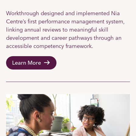
Workthrough designed and implemented Nia
Centre’s first performance management system,
linking annual reviews to meaningful skill
development and career pathways through an
accessible competency framework.
Learn More