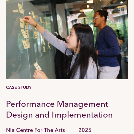
CASE STUDY
Performance Management
Design and Implementation
Nia Centre For The Arts
2025