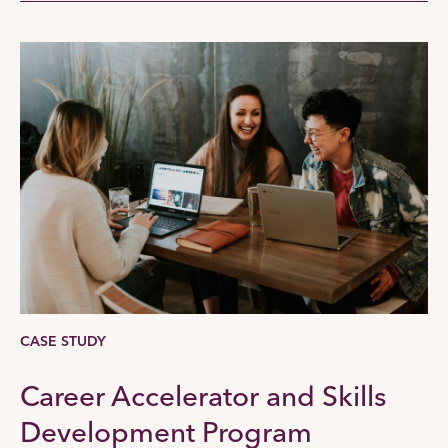
CASE STUDY
Career Accelerator and Skills
Development Program