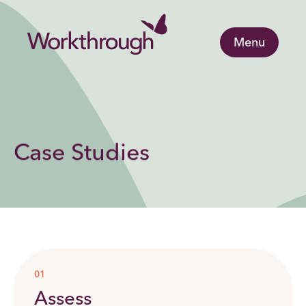
Menu
Case Studies
01
Assess