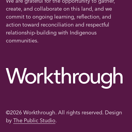
We are grateful for the opportunity to gather,
create, and collaborate on this land, and we
commit to ongoing learning, reflection, and
action toward reconciliation and respectful
relationship-building with Indigenous
communities.
©2026 Workthrough. All rights reserved. Design
by
The Public Studio
.