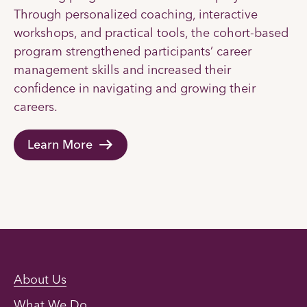
Through personalized coaching, interactive
workshops, and practical tools, the cohort-based
program strengthened participants’ career
management skills and increased their
confidence in navigating and growing their
careers.
Learn More
About Us
What We Do