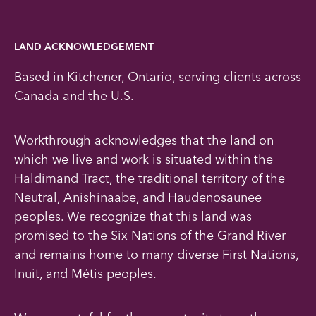
LAND ACKNOWLEDGEMENT
Based in Kitchener, Ontario, serving clients across
Canada and the U.S.
Workthrough acknowledges that the land on
which we live and work is situated within the
Haldimand Tract, the traditional territory of the
Neutral, Anishinaabe, and Haudenosaunee
peoples. We recognize that this land was
promised to the Six Nations of the Grand River
and remains home to many diverse First Nations,
Inuit, and Métis peoples.