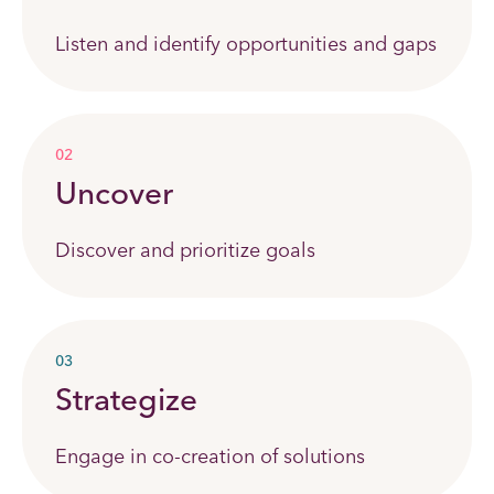
Listen and identify opportunities and gaps
02
Uncover
Discover and prioritize goals
03
Strategize
Engage in co-creation of solutions