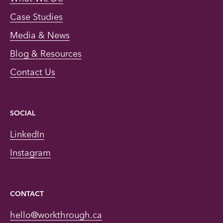
Case Studies
Media & News
Blog & Resources
Contact Us
SOCIAL
LinkedIn
Instagram
CONTACT
hello@workthrough.ca