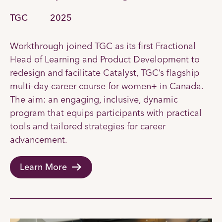
TGC
2025
Workthrough joined TGC as its first Fractional
Head of Learning and Product Development to
redesign and facilitate Catalyst, TGC’s flagship
multi-day career course for women+ in Canada.
The aim: an engaging, inclusive, dynamic
program that equips participants with practical
tools and tailored strategies for career
advancement.
Learn More